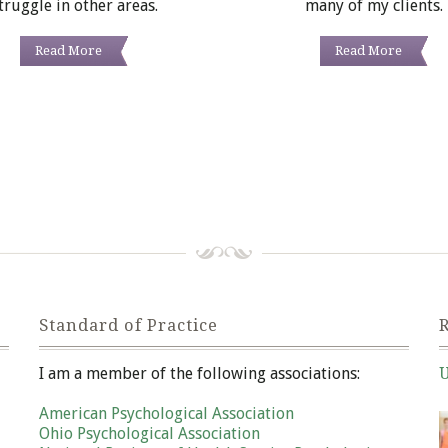
truggle in other areas.
many of my clients.
Read More
Read More
Standard of Practice
R
I am a member of the following associations:
U
Ja
American Psychological Association
Ohio Psychological Association