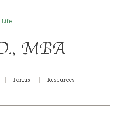
 Life
Forms
Resources