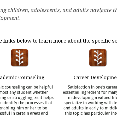
g children, adolescents, and adults navigate the
elopment.
e links below to learn more about the specific se
ademic Counseling
Career Developme
c counseling can be helpful
Satisfaction in one’s career
lmost any student whether
essential ingredient for man
ng or struggling, as it helps
in developing a valued life
 identify the processes that
specialize in working with t
enabling him or her to be
and adults in early to middl
ssful in certain areas and
this topic has particular int