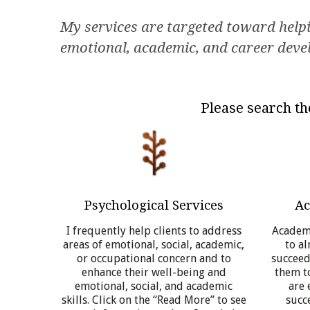
My services are targeted toward helpin
emotional, academic, and career dev
Please search th
Psychological Services
Ac
I frequently help clients to address
Academi
areas of emotional, social, academic,
to a
or occupational concern and to
succeedi
enhance their well-being and
them to
emotional, social, and academic
are 
skills. Click on the “Read More” to see
succe