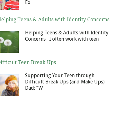
Ex
elping Teens & Adults with Identity Concerns
cember 30, 2013
Helping Teens & Adults with Identity
Concerns I often work with teen
ifficult Teen Break Ups
cember 23, 2013
Supporting Your Teen through
Difficult Break Ups (and Make Ups)
Dad: “W