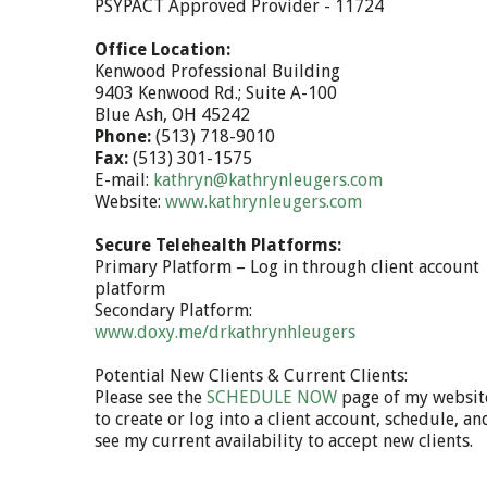
PSYPACT Approved Provider - 11724
Office Location:
Kenwood Professional Building
9403 Kenwood Rd.; Suite A-100
Blue Ash, OH 45242
Phone:
(513) 718-9010
Fax:
(513) 301-1575
E-mail:
kathryn@kathrynleugers.com
Website:
www.kathrynleugers.com
Secure Telehealth Platforms:
Primary Platform – Log in through client account
platform
Secondary Platform:
www.doxy.me/drkathrynhleugers
Potential New Clients & Current Clients:
Please see the
SCHEDULE NOW
page of my websit
to create or log into a client account, schedule, an
see my current availability to accept new clients.