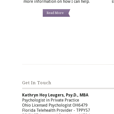
more information on how I can help.
s
Read More
Get In Touch
Kathryn Hoy Leugers, Psy.D., MBA
Psychologist in Private Practice
Ohio Licensed Psychologist OH6479
Florida Telehealth Provider - TPPY57