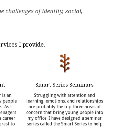
 challenges of identity, social,
rvices I provide.
nt
Smart Series Seminars
 is an
Struggling with attention and
y people
learning, emotions, and relationships
. As I
are probably the top three areas of
eenagers
concern that bring young people into
e career,
my office. I have designed a seminar
erest to
series called the Smart Series to help