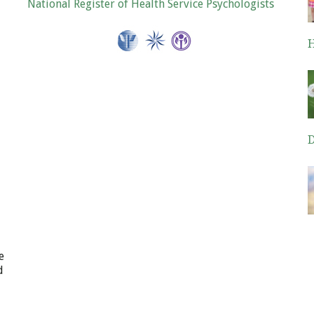
National Register of Health Service Psychologists
H
De
D
De
e
d