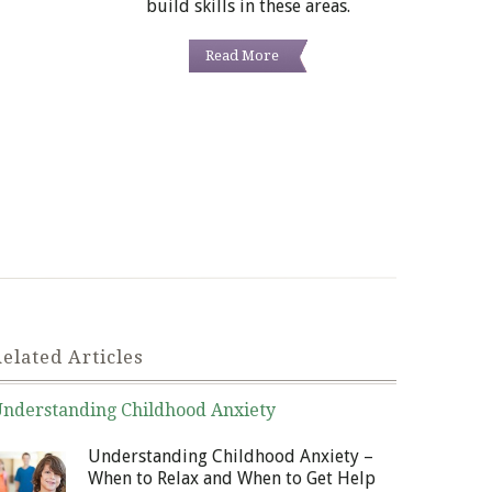
build skills in these areas.
Read More
elated Articles
nderstanding Childhood Anxiety
nuary 6, 2014
Understanding Childhood Anxiety –
When to Relax and When to Get Help