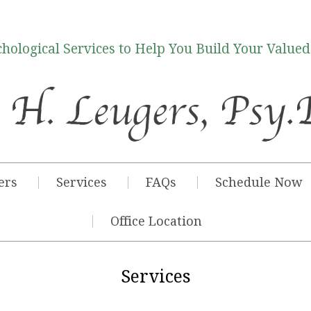
hological Services to Help You Build Your Valued
ers
Services
FAQs
Schedule Now
Office Location
Services