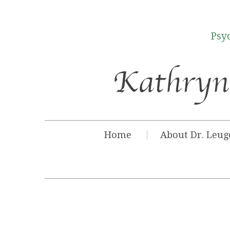
Psyc
Home
About Dr. Leug