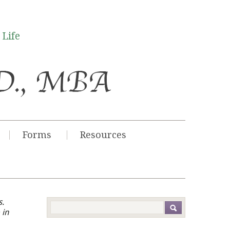
 Life
Forms
Resources
s.
 in