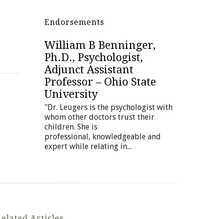
Endorsements
William B Benninger,
Andy Erkis, Ph.D.,
Ph.D., Psychologist,
Educational and
Adjunct Assistant
Therapeutic Placement
Professor – Ohio State
Consultant, Erkis
University
Consulting Group
"Dr. Leugers is the psychologist with
"Dr. Leugers and I have collaborated
whom other doctors trust their
for many years on some of my most
children. She is
difficult adolescent and young adult
professional, knowledgeable and
clients. She...
expert while relating in...
elated Articles