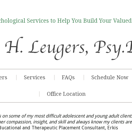
hological Services to Help You Build Your Valued
ers
Services
FAQs
Schedule Now
Office Location
 on some of my most difficult adolescent and young adult client
her compassion, insight, and skill and always know my clients are
Educational and Therapeutic Placement Consultant, Erkis