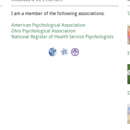
I am a member of the following associations:
U
Ja
American Psychological Association
Ohio Psychological Association
National Register of Health Service Psychologists
H
De
D
De