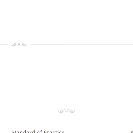
Standard of Practice
R