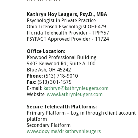
Kathryn Hoy Leugers, Psy.D., MBA
Psychologist in Private Practice
Ohio Licensed Psychologist OH6479
Florida Telehealth Provider - TPPY57
PSYPACT Approved Provider - 11724
Office Location:
Kenwood Professional Building
9403 Kenwood Rd.; Suite A-100
Blue Ash, OH 45242
Phone:
(513) 718-9010
Fax:
(513) 301-1575
E-mail:
kathryn@kathrynleugers.com
Website:
www.kathrynleugers.com
Secure Telehealth Platforms:
Primary Platform – Log in through client account
platform
Secondary Platform:
www.doxy.me/drkathrynhleugers