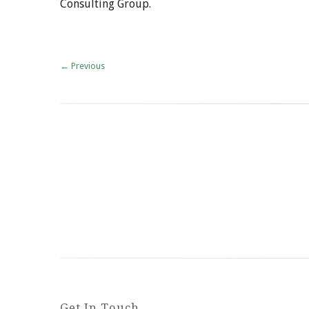
Consulting Group.
←
Previous
Get In Touch