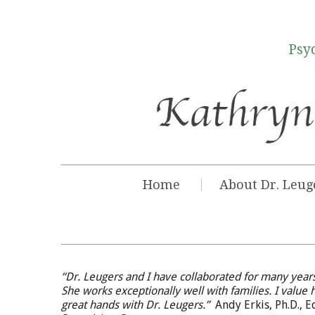
Psyc
Home
About Dr. Leug
“Dr. Leugers and I have collaborated for many years
She works exceptionally well with families. I value 
great hands with Dr. Leugers.”
Andy Erkis, Ph.D., 