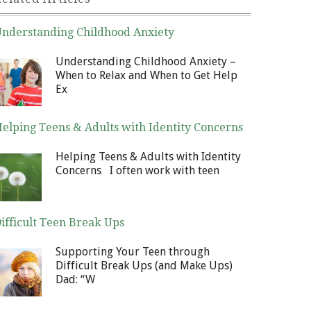
nderstanding Childhood Anxiety
nuary 6, 2014
Understanding Childhood Anxiety –
When to Relax and When to Get Help
Ex
elping Teens & Adults with Identity Concerns
cember 30, 2013
Helping Teens & Adults with Identity
Concerns I often work with teen
ifficult Teen Break Ups
cember 23, 2013
Supporting Your Teen through
Difficult Break Ups (and Make Ups)
Dad: “W