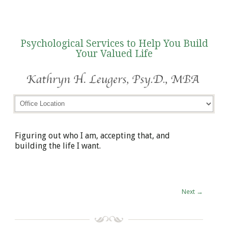
Psychological Services to Help You Build
Your Valued Life
Figuring out who I am, accepting that, and
building the life I want.
Next
→