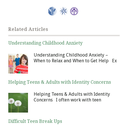
Related Articles
Understanding Childhood Anxiety
January 6, 2014
Understanding Childhood Anxiety –
When to Relax and When to Get Help Ex
Helping Teens & Adults with Identity Concerns
December 30, 2013
Helping Teens & Adults with Identity
Concerns I often work with teen
Difficult Teen Break Ups
December 23, 2013