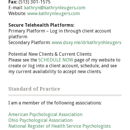
Fax:
(513) 301-1575
E-mail:
kathryn@kathrynleugers.com
Website:
www.kathrynleugers.com
Secure Telehealth Platforms:
Primary Platform – Log in through client account
platform
Secondary Platform:
www.doxy.me/drkathrynhleugers
Potential New Clients & Current Clients:
Please see the
SCHEDULE NOW
page of my website to
create or log into a client account, schedule, and see
my current availability to accept new clients.
Standard of Practice
I am a member of the following associations:
American Psychological Association
Ohio Psychological Association
National Register of Health Service Psychologists