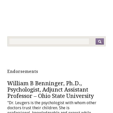
Endorsements
William B Benninger, Ph.D.,
Andy Erkis, Ph.D., Educational and
Psychologist, Adjunct Assistant
Therapeutic Placement Consultant,
Professor – Ohio State University
Erkis Consulting Group
"Dr. Leugers is the psychologist with whom other
"Dr. Leugers and I have collaborated for many years
doctors trust their children. She is
on some of my most difficult adolescent and young
professional, knowledgeable and expert while
adult clients. She...