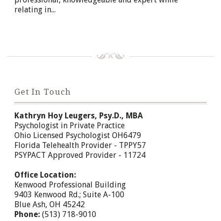
relating in...
Get In Touch
Kathryn Hoy Leugers, Psy.D., MBA
Psychologist in Private Practice
Ohio Licensed Psychologist OH6479
Florida Telehealth Provider - TPPY57
PSYPACT Approved Provider - 11724
Office Location:
Kenwood Professional Building
9403 Kenwood Rd.; Suite A-100
Blue Ash, OH 45242
Phone:
(513) 718-9010